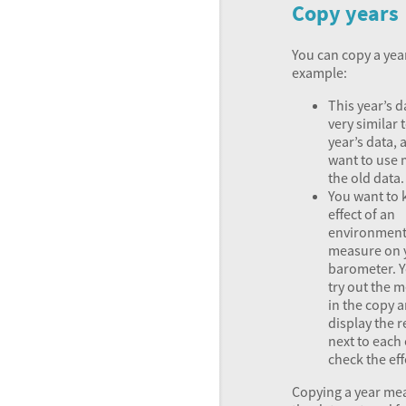
Copy years
You can copy a year 
example:
This year’s d
very similar t
year’s data,
want to use 
the old data.
You want to 
effect of an
environment
measure on 
barometer. 
try out the 
in the copy 
display the r
next to each 
check the eff
Copying a year me