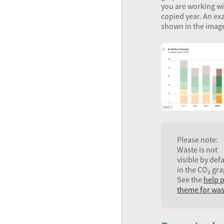
you are working wi
copied year. An ex
shown in the imag
Please note:
Waste is not
visible by def
in the CO₂ gra
See the
help 
theme for was