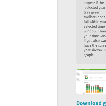
appear if the
‘selected year
(see green
toolbar) does
fall within you
selected time
window. Cha
your time wi
if you also wa
have the curr
year shown in
graph.
Download g