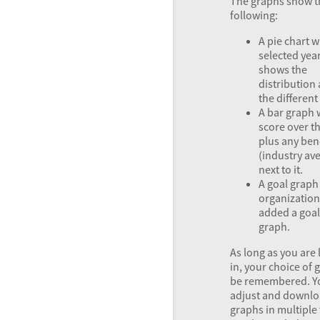
The graphs show t
following:
A pie chart w
selected year
shows the
distributio
the differen
A bar graph 
score over t
plus any be
(industry av
next to it.
A goal graph 
organization
added a goal 
graph.
As long as you are
in, your choice of 
be remembered. Y
adjust and downlo
graphs in multiple