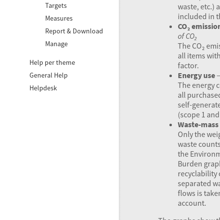
Targets
waste, etc.) 
included in t
Measures
CO₂ emissio
Report & Download
of CO₂
Manage
The CO₂ emis
all items wit
Help per theme
factor.
Energy use
General Help
The energy c
Helpdesk
all purchase
self-generat
(scope 1 and 
Waste-mass
Only the wei
waste counts
the Environ
Burden grap
recyclability 
separated w
flows is take
account.