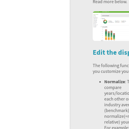
Read more below.
Edit the dis
The following funct
you customize you
Normalize
: 
compare
years/locati
each other o
industry ave
(benchmark)
normalize(
relative) you
For example