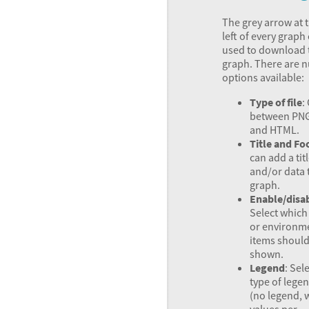
The grey arrow at 
left of every graph
used to download 
graph. There are 
options available:
Type of file
:
between
PN
and
HTML
.
Title and Fo
can add a tit
and/or data 
graph.
Enable/disa
Select whic
or environm
items should
shown.
Legend
: Sel
type of lege
(no legend, 