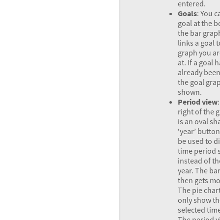
entered.
Goals
: You c
goal at the 
the bar grap
links a goal 
graph you ar
at. If a goal 
already bee
the goal grap
shown.
Period view
right of the g
is an oval s
‘year’ button
be used to d
time period 
instead of th
year. The ba
then gets mo
The pie chart
only show th
selected tim
The period v