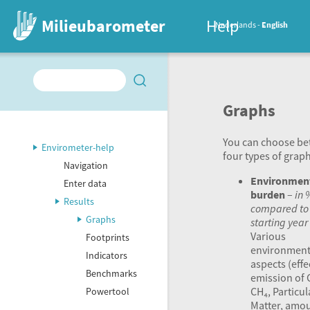
Milieubarometer
Help
Nederlands
English
Graphs
You can choose b
Envirometer-help
four types of graph
Navigation
Environmen
Enter data
burden
–
in 
Results
compared to
Graphs
starting year
Various
Footprints
environment
Indicators
aspects (effe
Benchmarks
emission of 
CH₄, Particul
Powertool
Matter, amou