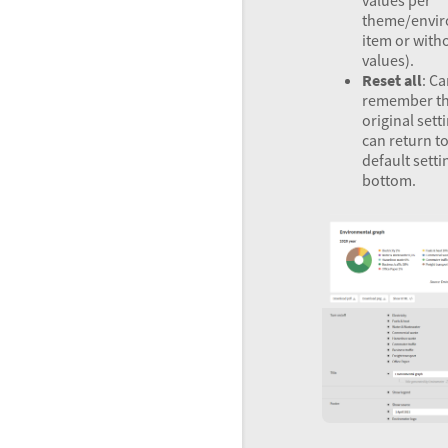
values per
theme/envir
item or with
values).
Reset all
: Ca
remember t
original sett
can return to
default setti
bottom.