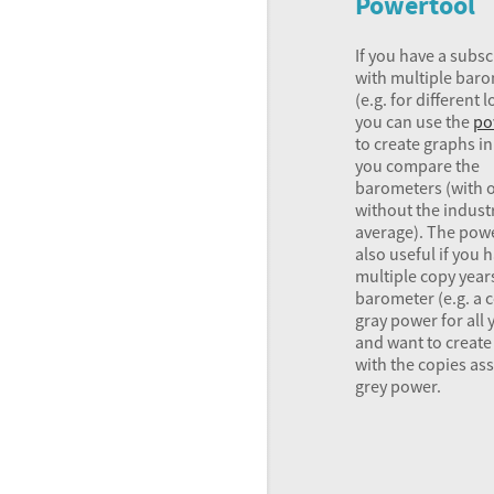
Powertool
If you have a subsc
with multiple bar
(e.g. for different 
you can use the
po
to create graphs i
you compare the
barometers (with 
without the indust
average). The powe
also useful if you 
multiple copy year
barometer (e.g. a 
gray power for all 
and want to create
with the copies a
grey power.