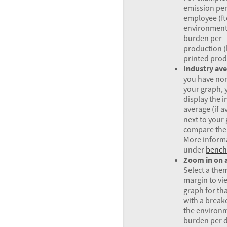
emission pe
employee (ft
environment
burden per
production (
printed prod
Industry av
you have no
your graph, 
display the i
average (if a
next to your
compare the 
More inform
under
bench
Zoom in on 
Select a the
margin to vi
graph for th
with a brea
the environ
burden per d