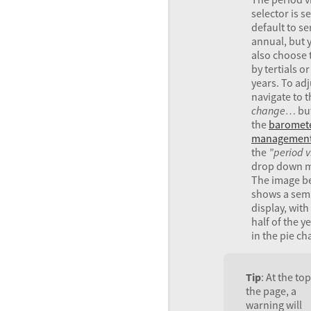
selector is se
default to se
annual, but 
also choose 
by tertials o
years. To adj
navigate to t
change…
but
the
baromet
managemen
the
”period 
drop down 
The image b
shows a sem
display, with 
half of the 
in the pie cha
Tip
: At the top
the page, a
warning will