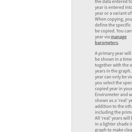
the data entered fo
year is entered int
year or a variant of
When copying, you
define the specific
be copied. You can
year via
manage
barometers
.
A primary year will
be shown in a tim
together with the 
years in the graph.
year can only be vi
you select the spec
copied year in you
Envirometer and wi
shown as a ‘real’ y
addition to the oth
including the prima
All ‘real’ years wil
in a lighter shade i
graph to make clea