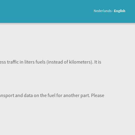
Nederlands
English
 traffic in liters fuels (instead of kilometers). It is
ansport and data on the fuel for another part. Please