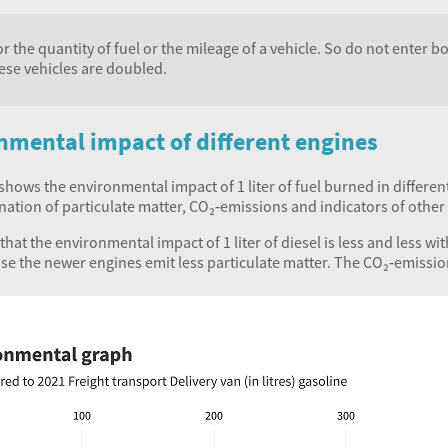
r the quantity of fuel or the mileage of a vehicle. So do not enter 
ese vehicles are doubled.
nmental impact of different engines
hows the environmental impact of 1 liter of fuel burned in differen
nation of particulate matter, CO₂‑emissions and indicators of othe
hat the environmental impact of 1 liter of diesel is less and less w
use the newer engines emit less particulate matter. The CO₂‑emissi