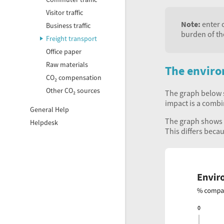
Visitor traffic
Note:
enter o
Business traffic
burden of th
Freight transport
Office paper
Raw materials
The enviro
CO₂ compensation
Other CO₂ sources
The graph below s
impact is a combi
General Help
The graph shows t
Helpdesk
This differs beca