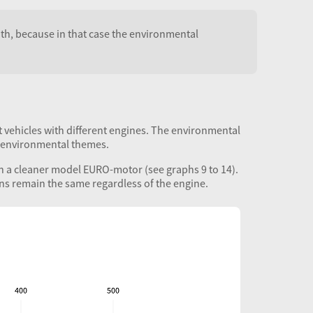
both, because in that case the environmental
t vehicles with different engines. The environmental
r environmental themes.
ith a cleaner model
EURO
-motor (see graphs 9 to 14).
ons remain the same regardless of the engine.