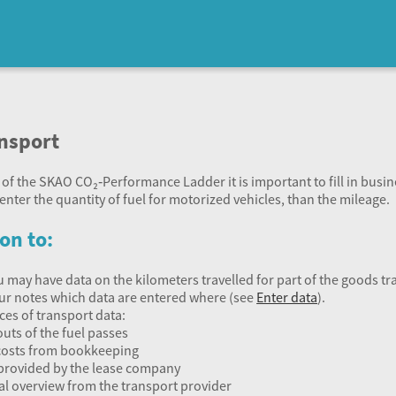
ansport
 of the
SKAO
CO₂‑Performance Ladder it is important to fill in business
enter the quantity of fuel for motorized vehicles, than the mileage.
on to:
u may have data on the kilometers travelled for part of the goods tr
your notes which data are entered where (see
Enter data
).
ces of transport data:
outs of the fuel passes
costs from bookkeeping
provided by the lease company
l overview from the transport provider