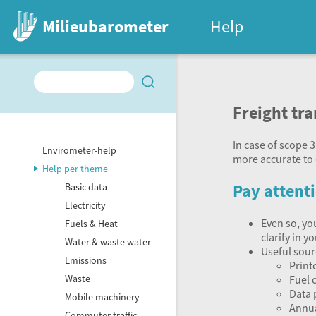
Milieubarometer
Help
Freight tr
In case of scope 3
Envirometer-help
more accurate to 
Help per theme
Pay attenti
Basic data
Electricity
Even so, yo
Fuels & Heat
clarify in 
Water & waste water
Useful sour
Emissions
Print
Fuel 
Waste
Data 
Mobile machinery
Annua
Commuter traffic