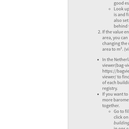
good es
Look up
is and f
also set
behind t
If the value e
area, you can
changing the 
area to m². (v
In the Nether
viewer(bag-vi
https://bagvi
viewer/ to fin
of each build
registry.
If you want t
more baromete
together.
Go to fi
click o
buildin
in ons 