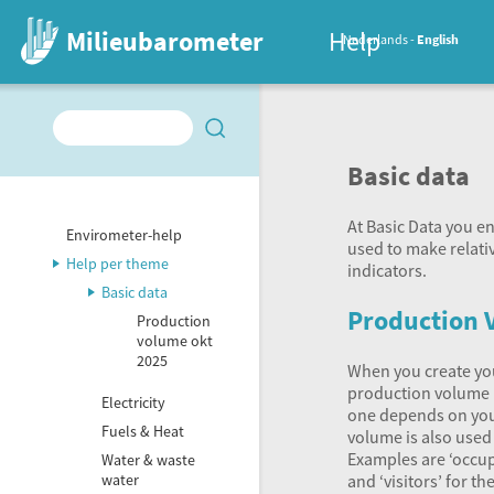
Milieubarometer
Help
Nederlands
English
Basic data
At Basic Data you e
Envirometer-help
used to make relati
Help per theme
indicators.
Basic data
Production 
Production
volume okt
2025
When you create yo
production volume i
Electricity
one depends on you
Fuels & Heat
volume is also used 
Examples are ‘occup
Water & waste
and ‘visitors’ for t
water