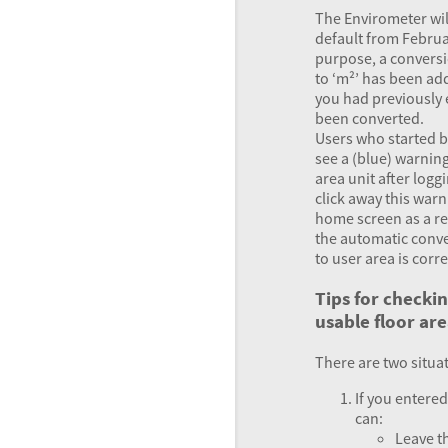
The Envirometer wil
default from Februar
purpose, a conversi
to ‘m²’ has been adde
you had previously 
been converted.
Users who started b
see a (blue) warnin
area unit after loggi
click away this warni
home screen as a r
the automatic conve
to user area is corr
Tips for checki
usable floor ar
There are two situa
If you entered
can:
Leave th