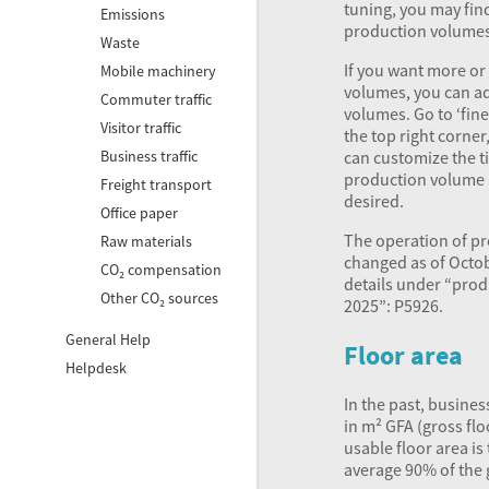
tuning, you may fin
Emissions
production volumes 
Waste
If you want more or
Mobile machinery
volumes, you can a
Commuter traffic
volumes. Go to ‘fine
Visitor traffic
the top right corner
can customize the ti
Business traffic
production volume a
Freight transport
desired.
Office paper
The operation of p
Raw materials
changed as of Octob
CO₂ compensation
details under “pro
Other CO₂ sources
2025”: P5926.
General Help
Floor area
Helpdesk
In the past, busine
in m²
GFA
(gross flo
usable floor area is
average 90% of the 