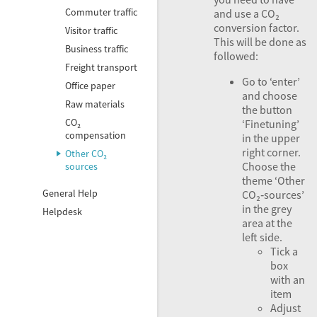
Commuter traffic
and use a CO₂
conversion factor.
Visitor traffic
This will be done as
Business traffic
followed:
Freight transport
Go to ‘enter’
Office paper
and choose
Raw materials
the button
CO₂
‘Finetuning’
compensation
in the upper
right corner.
Other CO₂
Choose the
sources
theme ‘Other
General Help
CO₂‑sources’
in the grey
Helpdesk
area at the
left side.
Tick a
box
with an
item
Adjust