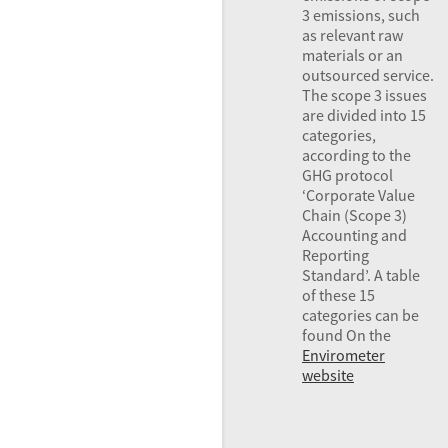
3 emissions, such
as relevant raw
materials or an
outsourced service.
The scope 3 issues
are divided into 15
categories,
according to the
GHG
protocol
‘Corporate Value
Chain (Scope 3)
Accounting and
Reporting
Standard’. A table
of these 15
categories can be
found On the
Envirometer
website