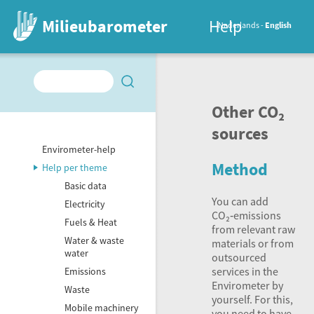
Milieubarometer
Help
Nederlands
English
Other CO₂
sources
Envirometer-help
Method
Help per theme
Basic data
You can add
Electricity
CO₂‑emissions
Fuels & Heat
from relevant raw
Water & waste
materials or from
water
outsourced
services in the
Emissions
Envirometer by
Waste
yourself. For this,
Mobile machinery
you need to have