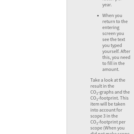
year.
When you
return to the
entering
screen you
see the text
you typed
yourself. After
this, you need
to fill in the
amount.
Take a look at the
result in the
CO₂‑graphs and the
CO₂‑footprint. This
item will be taken
into account for
scope 3 in the
CO₂‑footprint per
scope (When you
did not make scope