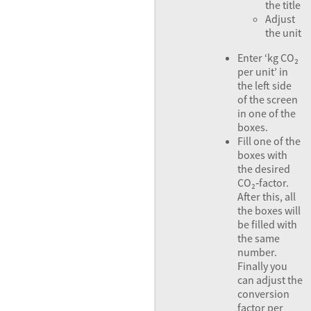
the title
Adjust
the unit
Enter ‘kg CO₂
per unit’ in
the left side
of the screen
in one of the
boxes.
Fill one of the
boxes with
the desired
CO₂‑factor.
After this, all
the boxes will
be filled with
the same
number.
Finally you
can adjust the
conversion
factor per