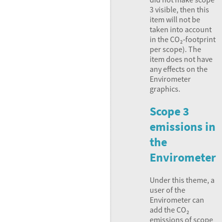
3 visible, then this
item will not be
taken into account
in the CO₂‑footprint
per scope). The
item does not have
any effects on the
Envirometer
graphics.
Scope 3
emissions in
the
Envirometer
Under this theme, a
user of the
Envirometer can
add the CO₂
emissions of scope