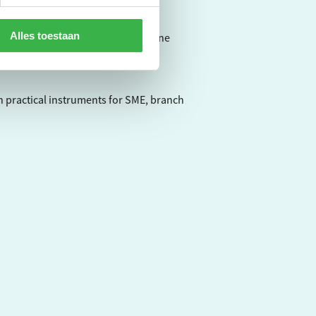
Alles toestaan
virometer, a very userfriendly online
h practical instruments for SME, branch