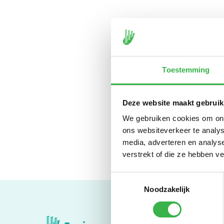
Toestemming
With a * behind your se
heat and heating.
Deze website maakt gebruik
We gebruiken cookies om onze
ons websiteverkeer te analys
media, adverteren en analys
verstrekt of die ze hebben v
Toestemmingsselectie
Noodzakelijk