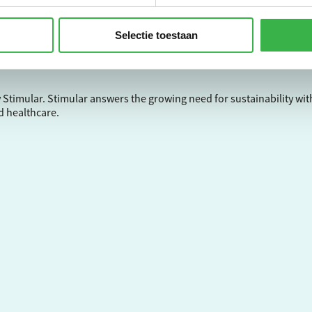
Selectie toestaan
ntal impact and your carbon footprint? This is possible with the En
nce. Sign up now and start right away!
 Stimular.
Stimular
answers the growing need for sustainability wit
d healthcare.