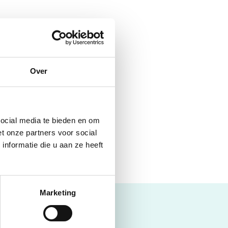
Over
will find, for example,
social media te bieden en om
t onze partners voor social
nformatie die u aan ze heeft
Marketing