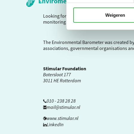
Envirometer
Weigeren
Looking for a way to calculate your environme
monitoring tool with over 25 years of experie
The Environmental Barometer was created by
associations, governmental organisations an
Stimular Foundation
Botersloot 177
3011 HE Rotterdam
010 - 238 28 28
mail@stimular.nl
www.stimular.nl
LinkedIn