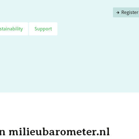
Register
stainability
Support
n milieubarometer.nl