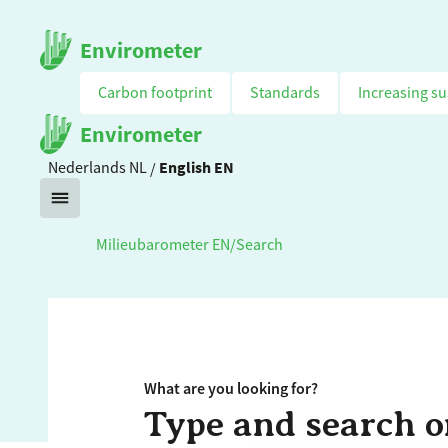
Envirometer
Carbon footprint
Standards
Increasing su
Envirometer
Nederlands
NL
/
English
EN
Milieubarometer EN
/
Search
What are you looking for?
Type and search o