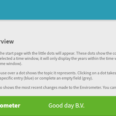
rview
he start page with the little dots will appear. These dots show the 
selected a time window, it will only display the years within the time 
time window).
e over a dot shows the topic it represents. Clicking on a dot takes y
specific entry (blue) or complete an empty field (grey).
so shows the most recent changes made to the Envirometer. You can c