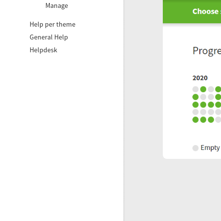
Manage
Help per theme
General Help
Helpdesk