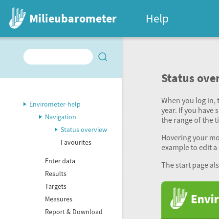
Milieubarometer
Help
Status ove
When you log in, t
Envirometer-help
year. If you have 
Navigation
the range of the 
Status overview
Hovering your mous
Favourites
example to edit a 
Enter data
The start page al
Results
Targets
Measures
Report & Download