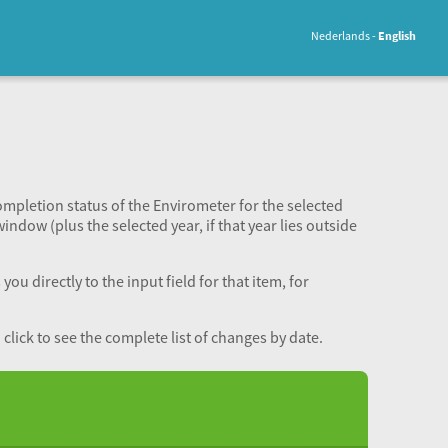
Nederlands
English
completion status of the Envirometer for the selected
window (plus the selected year, if that year lies outside
ou directly to the input field for that item, for
lick to see the complete list of changes by date.